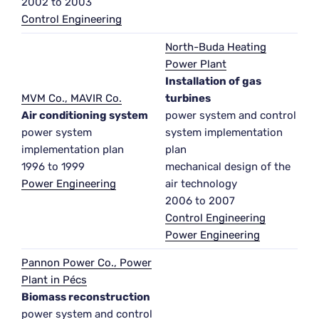
2002 to 2003
Control Engineering
North-Buda Heating
Power Plant
Installation of gas
MVM Co., MAVIR Co.
turbines
Air conditioning system
power system and control
power system
system implementation
implementation plan
plan
1996 to 1999
mechanical design of the
Power Engineering
air technology
2006 to 2007
Control Engineering
Power Engineering
Pannon Power Co., Power
Plant in Pécs
Biomass reconstruction
power system and control