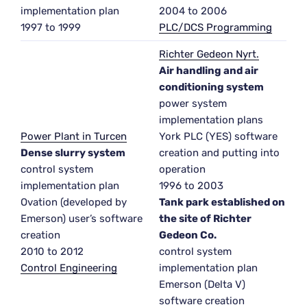
implementation plan
2004 to 2006
1997 to 1999
PLC/DCS Programming
Richter Gedeon Nyrt.
Air handling and air
conditioning system
power system
implementation plans
Power Plant in Turcen
York PLC (YES) software
Dense slurry system
creation and putting into
control system
operation
implementation plan
1996 to 2003
Ovation (developed by
Tank park established on
Emerson) user’s software
the site of Richter
creation
Gedeon Co.
2010 to 2012
control system
Control Engineering
implementation plan
Emerson (Delta V)
software creation