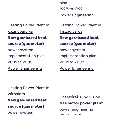
plan
1998 to 1999
Power Engineering
Heating Power Plant in
Heating Power Plant in
Kazincbarcika
Tiszaújváros
New gas-based heat
New gas-based heat
sourse (gas motor)
source (gas motor)
power system
power system
implementation plan
implementation plan
2001 to 2002
2001 to 2002
Power Engineering
Power Engineering
Heating Power Plant in
Várpalota
Hosszúrét subdivision
New gas-based heat
Gas motor power plant
source (gas motor)
power engineering
power system