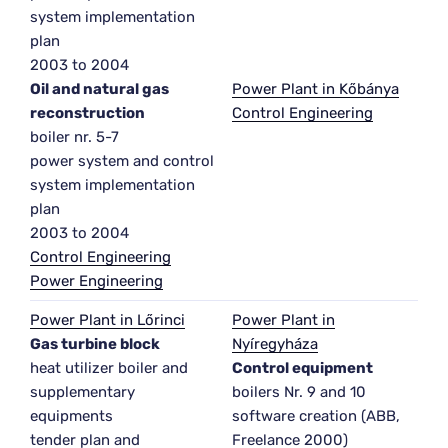
system implementation
plan
2003 to 2004
Oil and natural gas
Power Plant in Kőbánya
reconstruction
Control Engineering
boiler nr. 5-7
power system and control
system implementation
plan
2003 to 2004
Control Engineering
Power Engineering
Power Plant in Lőrinci
Power Plant in
Gas turbine block
Nyíregyháza
heat utilizer boiler and
Control equipment
supplementary
boilers Nr. 9 and 10
equipments
software creation (ABB,
tender plan and
Freelance 2000)