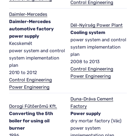
Control Engineering
Daimler-Mercedes
Daimler-Mercedes
Dél-Nyírség Power Plant
automotive factory
Cooling system
power supply
power system and control
Kecskemét
system implementation
power system and control
plan
system implementation
2008 to 2013
plan
Control Engineering
2010 to 2012
Power Engineering
Control Engineering
Power Engineering
Duna-Dráva Cement
Dorogi Fűtőerőmű Kft.
Factory
Converting the 5th
Power supply
boiler for using oil
dry mortar factory (Vác)
burner
power system
1996
implementation plan