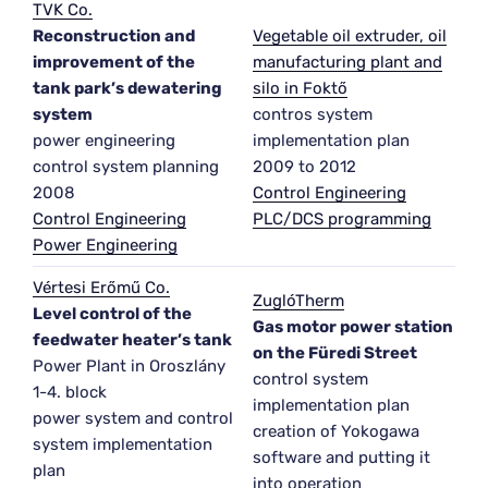
TVK Co.
Reconstruction and
Vegetable oil extruder, oil
improvement of the
manufacturing plant and
tank park’s dewatering
silo in Foktő
system
contros system
power engineering
implementation plan
control system planning
2009 to 2012
2008
Control Engineering
Control Engineering
PLC/DCS programming
Power Engineering
Vértesi Erőmű Co.
ZuglóTherm
Level control of the
Gas motor power station
feedwater heater’s tank
on the Füredi Street
Power Plant in Oroszlány
control system
1-4. block
implementation plan
power system and control
creation of Yokogawa
system implementation
software and putting it
plan
into operation