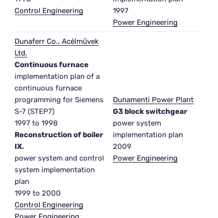
Control Engineering
1997
Power Engineering
Dunaferr Co., Acélművek
Ltd.
Continuous furnace
implementation plan of a
continuous furnace
programming for Siemens
Dunamenti Power Plant
S-7 (STEP7)
G3 block switchgear
1997 to 1998
power system
Reconstruction of boiler
implementation plan
IX.
2009
power system and control
Power Engineering
system implementation
plan
1999 to 2000
Control Engineering
Power Engineering