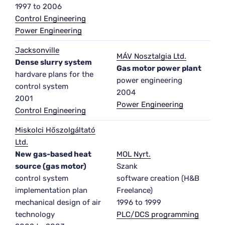
1997 to 2006
Control Engineering
Power Engineering
Jacksonville
MÁV Nosztalgia Ltd.
Dense slurry system
Gas motor power plant
hardvare plans for the
power engineering
control system
2004
2001
Power Engineering
Control Engineering
Miskolci Hőszolgáltató
Ltd.
New gas-based heat
MOL Nyrt.
source (gas motor)
Szank
control system
software creation (H&B
implementation plan
Freelance)
mechanical design of air
1996 to 1999
technology
PLC/DCS programming