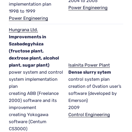
2004 to 2005
implementation plan
Power Engineering
1998 to 1999
Power Engineering
Hungrana Ltd.
Improvements in
Szabadegyháza
(fructose plant,
dextrose plant, alcohol
plant, sugar plant)
Isalnita Power Plant
power system and control
Dense slurry sytem
system implementation
control system plan
plan
creation of Ovation user’s
creating ABB (Freelance
software (developed by
2000) software and its
Emerson)
improvement
2009
creating Yokogawa
Control Engineering
software (Centum
CS3000)