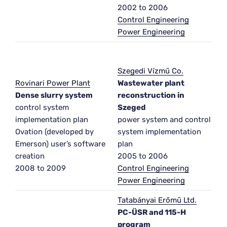
2002 to 2006
Control Engineering
Power Engineering
Szegedi Vízmű Co.
Rovinari Power Plant
Wastewater plant
Dense slurry system
reconstruction in
control system
Szeged
implementation plan
power system and control
Ovation (developed by
system implementation
Emerson) user’s software
plan
creation
2005 to 2006
2008 to 2009
Control Engineering
Power Engineering
Tatabányai Erőmű Ltd.
PC-ÜSR and 115-H
program