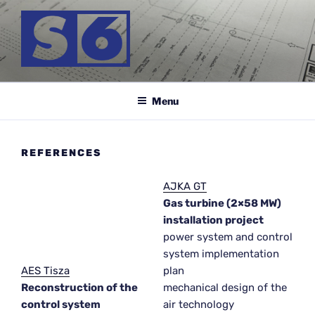
Skip
to
content
S-6 MÉRNÖK KFT.
Menu
REFERENCES
AJKA GT
Gas turbine (2×58 MW)
installation project
power system and control
system implementation
AES Tisza
plan
Reconstruction of the
mechanical design of the
control system
air technology