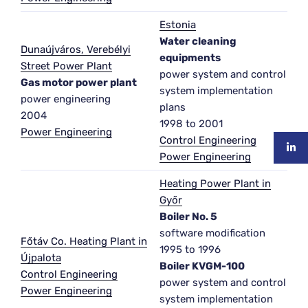
Estonia
Water cleaning
Dunaújváros, Verebélyi
equipments
Street Power Plant
power system and control
Gas motor power plant
system implementation
power engineering
plans
2004
1998 to 2001
Power Engineering
Control Engineering
Power Engineering
Heating Power Plant in
Győr
Boiler No. 5
software modification
Főtáv Co. Heating Plant in
1995 to 1996
Újpalota
Boiler KVGM-100
Control Engineering
power system and control
Power Engineering
system implementation