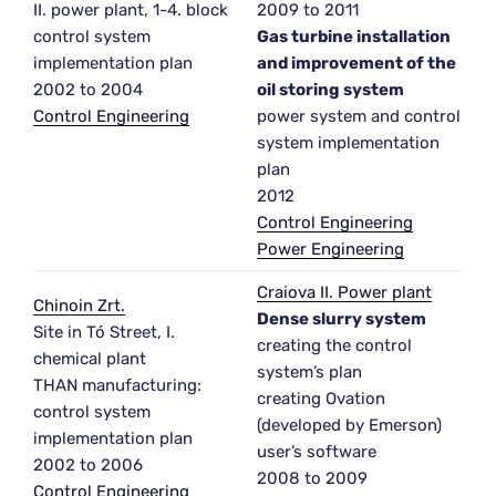
II. power plant, 1-4. block
2009 to 2011
control system
Gas turbine installation
implementation plan
and improvement of the
2002 to 2004
oil storing system
Control Engineering
power system and control
system implementation
plan
2012
Control Engineering
Power Engineering
Craiova II. Power plant
Chinoin Zrt.
Dense slurry system
Site in Tó Street, I.
creating the control
chemical plant
system’s plan
THAN manufacturing:
creating Ovation
control system
(developed by Emerson)
implementation plan
user’s software
2002 to 2006
2008 to 2009
Control Engineering