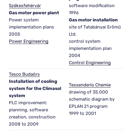
Székesfehérvár
software modification
Gas motor power plant
1996
Power system
Gas motor installation
implementation plans
site of Tatabányai Erőmű
2005
Ltd.
Power Engineering
control system
implementation plan
2004
Control Engineering
Tesco Budaörs
Installation of cooling
Tessenderlo Chemie
system for the Climasol
drawing of 35.000
system
schematic diagram by
PLC improvement:
EPLAN 21 program
planning, software
1999 to 2001
creation, construction
2008 to 2009