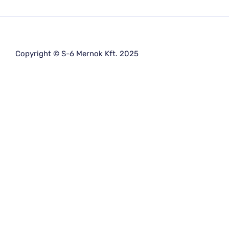
Copyright © S-6 Mernok Kft. 2025