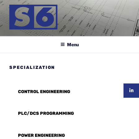
Skip
to
content
S-6 MÉRNÖK KFT.
Menu
SPECIALIZATION
CONTROL ENGINEERING
PLC/DCS PROGRAMMING
POWER ENGINEERING